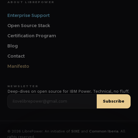
ABOUT LIBREPOWER
Enterprise Support
Open Source Stack
Certification Program
Blog
Contact
Manifesto
NEWSLETTER
Deep-dives on open source for IBM Power. Technical, no fluff.
Subscribe
©
2026
LibrePower. An initiative of
SIXE
and
Common Iberia
. All
rights reserved.