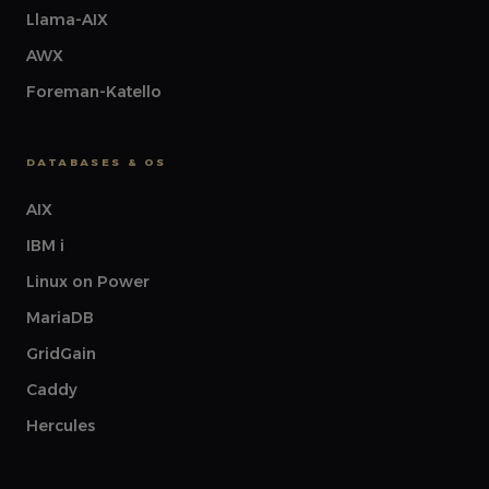
Llama-AIX
AWX
Foreman-Katello
DATABASES & OS
AIX
IBM i
Linux on Power
MariaDB
GridGain
Caddy
Hercules