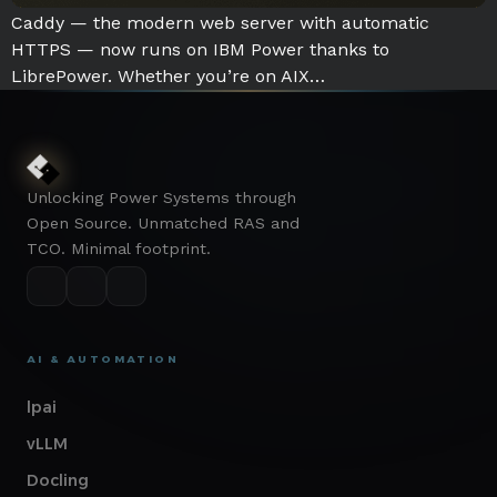
Caddy — the modern web server with automatic
HTTPS — now runs on IBM Power thanks to
LibrePower. Whether you’re on AIX…
Unlocking Power Systems through
Open Source. Unmatched RAS and
TCO. Minimal footprint.
AI & AUTOMATION
lpai
vLLM
Docling