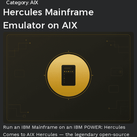
Category:
AIX
Hercules Mainframe
Emulator on AIX
Run an IBM Mainframe on an IBM POWER: Hercules
Comes to AIX Hercules — the legendary open-source