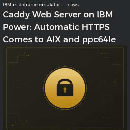
IBM mainframe emulator — now…
Caddy Web Server on IBM
Power: Automatic HTTPS
Comes to AIX and ppc64le