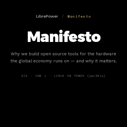
/
Manifesto
LibrePower
Manifesto
Why we build open source tools for the hardware
the global economy runs on — and why it matters.
AIX · IBM i · LINUX ON POWER (ppc64le)