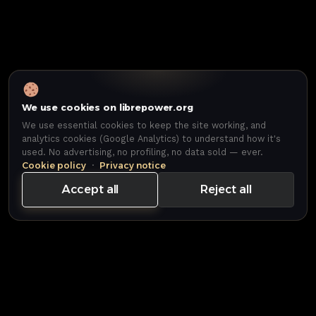
We use cookies on librepower.org
We use essential cookies to keep the site working, and
analytics cookies (Google Analytics) to understand how it's
used. No advertising, no profiling, no data sold — ever.
Cookie policy
·
Privacy notice
Accept all
Reject all
Contact
X PACKAGE REPOSITORY
PPC64LE CERTIFICATIO