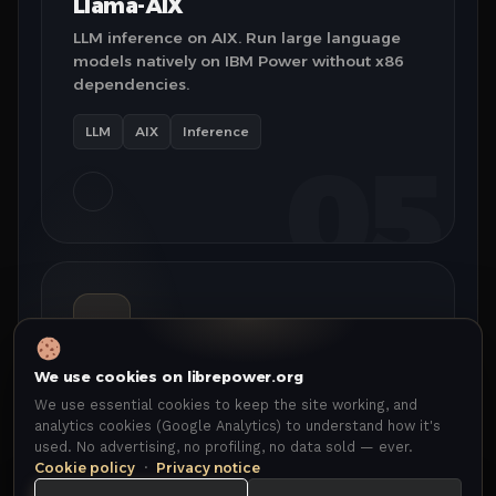
Llama-AIX
LLM inference on AIX. Run large language
models natively on IBM Power without x86
dependencies.
LLM
AIX
Inference
05
We use cookies on librepower.org
AWX
We use essential cookies to keep the site working, and
Ansible automation on Power. Full AWX
analytics cookies (Google Analytics) to understand how it's
platform with native ppc64le containers —
used. No advertising, no profiling, no data sold — ever.
zero x86 emulation overhead.
Cookie policy
·
Privacy notice