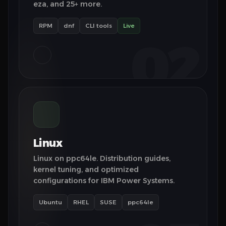
eza, and 25+ more.
RPM
dnf
CLI tools
Live
02
Linux
Linux on ppc64le. Distribution guides,
kernel tuning, and optimized
configurations for IBM Power Systems.
Ubuntu
RHEL
SUSE
ppc64le