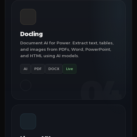
Docling
Document AI for Power. Extract text, tables,
and images from PDFs, Word, PowerPoint,
and HTML using AI models.
AI
PDF
DOCX
Live
04