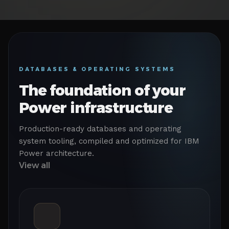
DATABASES & OPERATING SYSTEMS
The foundation of your
Power infrastructure
Production-ready databases and operating
system tooling, compiled and optimized for IBM
Power architecture.
View all