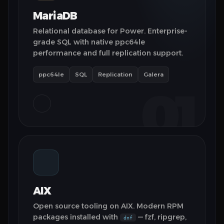
MariaDB
Relational database for Power. Enterprise-
grade SQL with native ppc64le
performance and full replication support.
ppc64le
SQL
Replication
Galera
01
AIX
Open source tooling on AIX. Modern RPM
packages installed with
— fzf, ripgrep,
dnf