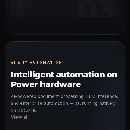
03
AI & IT AUTOMATION
Intelligent automation on
Power hardware
AI-powered document processing, LLM inference,
and enterprise automation — all running natively
on ppc64le.
View all