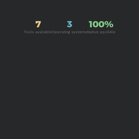
7
3
100%
Tools available
Operating systems
Native ppc64le