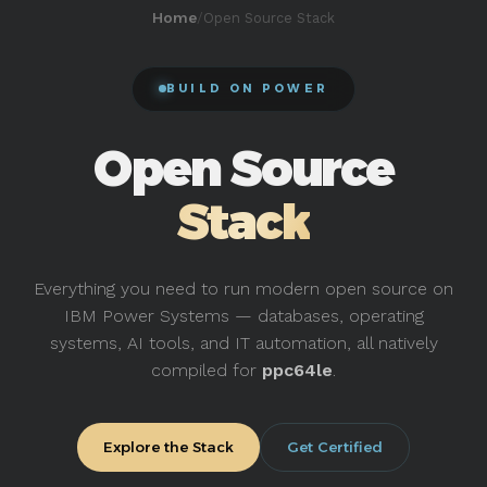
/
Open Source Stack
Home
BUILD ON POWER
Open Source
Stack
Everything you need to run modern open source on
IBM Power Systems — databases, operating
systems, AI tools, and IT automation, all natively
compiled for
ppc64le
.
Explore the Stack
Get Certified